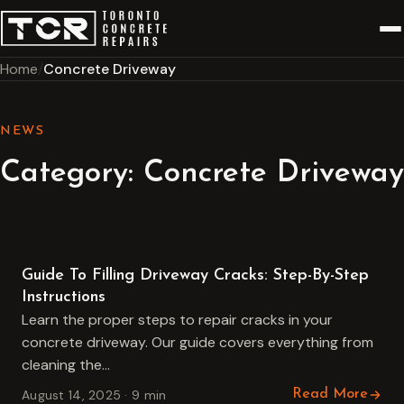
Home
Concrete Driveway
NEWS
Category:
Concrete Driveway
Concrete Driveway
Guide To Filling Driveway Cracks: Step-By-Step
Instructions
Learn the proper steps to repair cracks in your
concrete driveway. Our guide covers everything from
cleaning the…
August 14, 2025 · 9 min
Read More