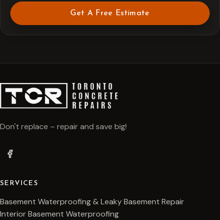
Get A Free Estimate
Don't replace – repair and save big!
SERVICES
Basement Waterproofing & Leaky Basement Repair
Interior Basement Waterproofing