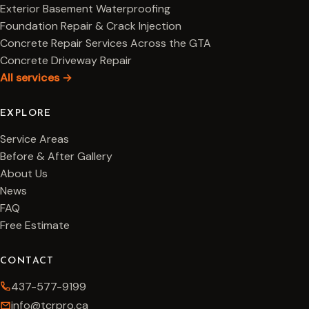
Exterior Basement Waterproofing
Foundation Repair & Crack Injection
Concrete Repair Services Across the GTA
Concrete Driveway Repair
All services →
EXPLORE
Service Areas
Before & After Gallery
About Us
News
FAQ
Free Estimate
CONTACT
437-577-9199
info@tcrpro.ca