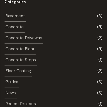
Categories
Basement
(3)
Concrete
(5)
Concrete Driveway
(2)
Concrete Floor
(5)
Concrete Steps
(1)
Floor Coating
(2)
Guides
(3)
News
(3)
Recent Projects
(1)