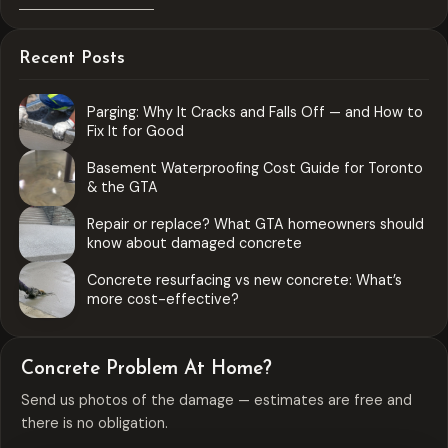
Recent Posts
Parging: Why It Cracks and Falls Off — and How to
Fix It for Good
Basement Waterproofing Cost Guide for Toronto
& the GTA
Repair or replace? What GTA homeowners should
know about damaged concrete
Concrete resurfacing vs new concrete: What’s
more cost-effective?
Concrete Problem At Home?
Send us photos of the damage — estimates are free and
there is no obligation.