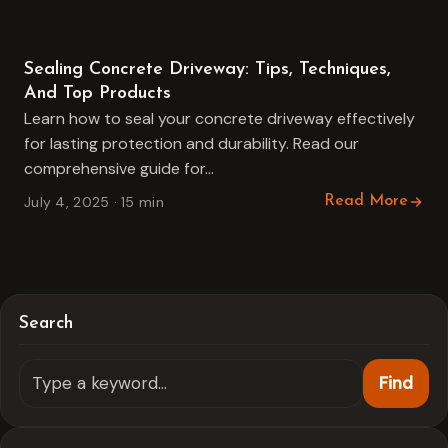
Concrete Driveway
Sealing Concrete Driveway: Tips, Techniques,
And Top Products
Learn how to seal your concrete driveway effectively
for lasting protection and durability. Read our
comprehensive guide for…
July 4, 2025 · 15 min
Read More
Search
Find