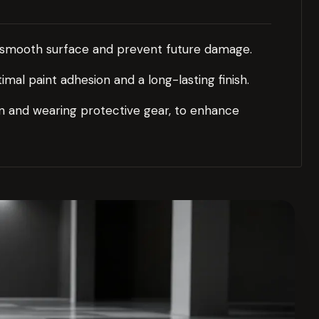
a smooth surface and prevent future damage.
al paint adhesion and a long-lasting finish.
ion and wearing protective gear, to enhance