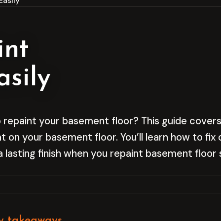
Easily
int
sily
 repaint your basement floor? This guide covers
at on your basement floor. You’ll learn how to fi
a lasting finish when you repaint basement floor 
y takeaways