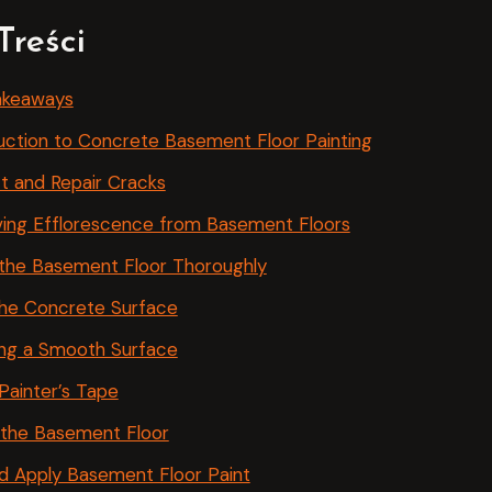
Treści
akeaways
uction to Concrete Basement Floor Painting
t and Repair Cracks
ing Efflorescence from Basement Floors
the Basement Floor Thoroughly
the Concrete Surface
ing a Smooth Surface
Painter’s Tape
 the Basement Floor
d Apply Basement Floor Paint