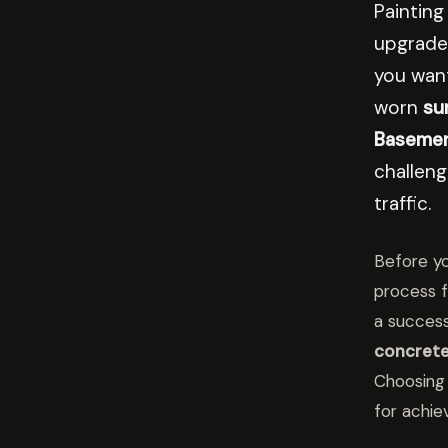
Painting
upgrade
you want
worn
su
Basement
challen
traffic.
Before yo
process f
a succes
concrete
Choosing 
for achie