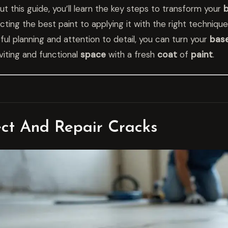
t this guide, you’ll learn the key steps to transform your
b
cting the best paint to applying it with the right technique
ful planning and attention to detail, you can turn your
bas
viting and functional
space
with a fresh
coat
of
paint
.
ect And Repair Cracks