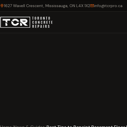
1627 Wavell Crescent, Mississauga, ON L4X 1X2
info@tcrpro.ca