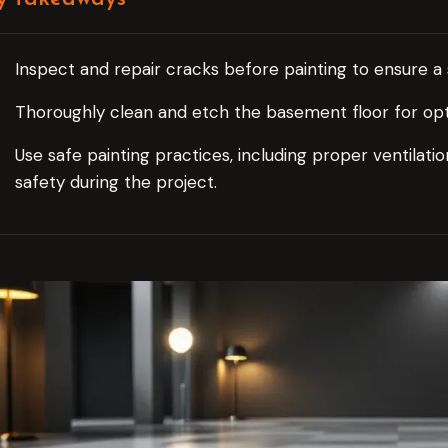
Inspect and repair cracks before painting to ensure 
Thoroughly clean and etch the basement floor for optim
Use safe painting practices, including proper ventilat
safety during the project.