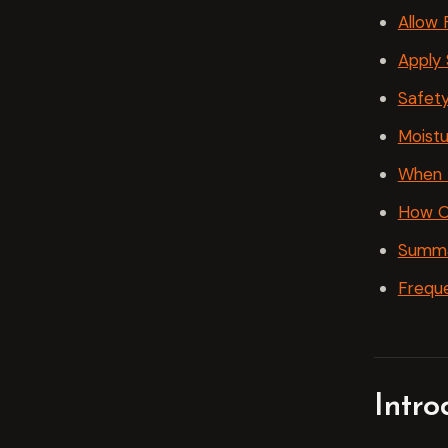
Allow 
Apply 
Safety
Moistu
When t
How O
Summ
Freque
Intr