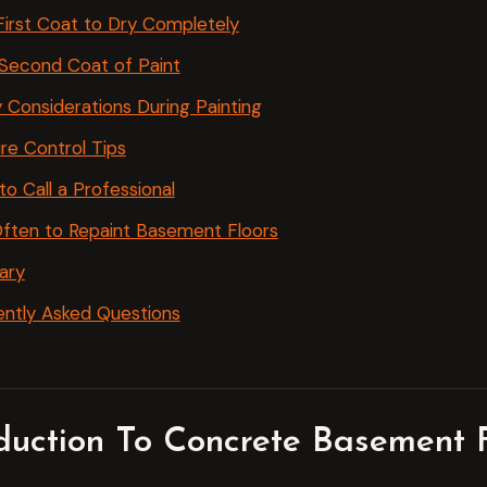
First Coat to Dry Completely
Second Coat of Paint
 Considerations During Painting
re Control Tips
o Call a Professional
ften to Repaint Basement Floors
ary
ntly Asked Questions
oduction To Concrete Basement F