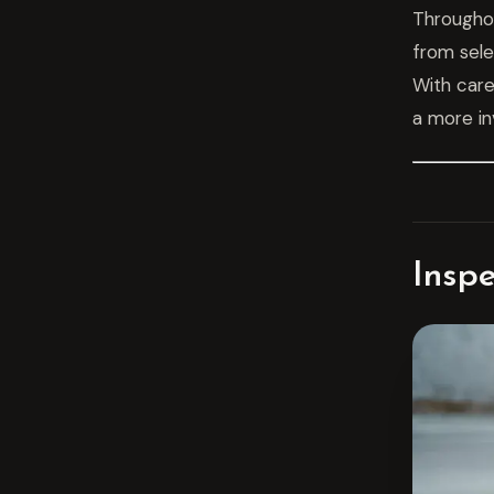
Throughou
from sele
With care
a more in
Insp