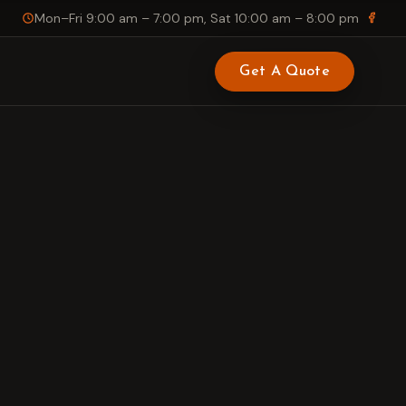
Mon–Fri 9:00 am – 7:00 pm, Sat 10:00 am – 8:00 pm
Get A Quote