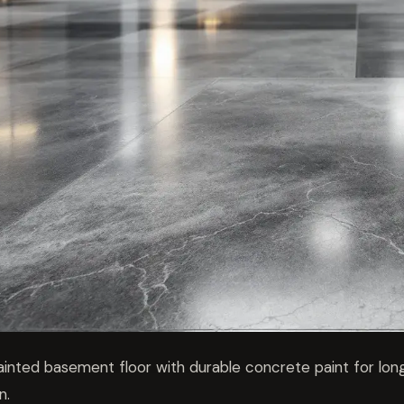
ainted basement floor with durable concrete paint for long
n.