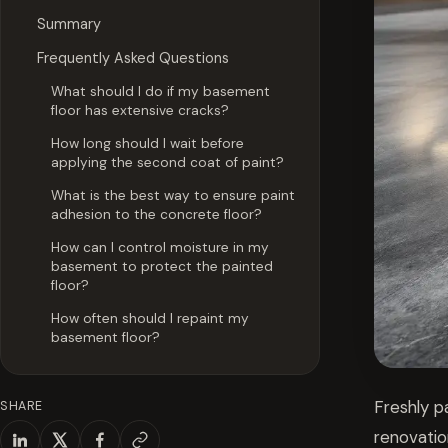
Summary
Frequently Asked Questions
What should I do if my basement
floor has extensive cracks?
How long should I wait before
applying the second coat of paint?
What is the best way to ensure paint
adhesion to the concrete floor?
How can I control moisture in my
basement to protect the painted
floor?
How often should I repaint my
basement floor?
Freshly p
SHARE
renovatio