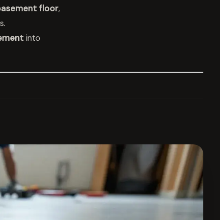
asement floor
,
s.
ement
into