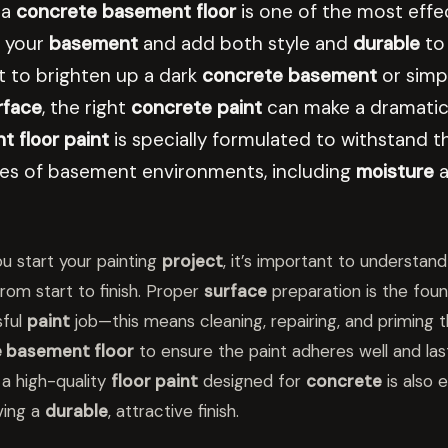
 a
concrete basement floor
is one of the most effe
 your
basement
and add both style and
durable
to
 to brighten up a dark
concrete basement
or simpl
rface
, the right
concrete paint
can make a dramatic 
 floor paint
is specially formulated to withstand t
ges of basement environments, including
moisture
a
u start your painting
project
, it’s important to understand
rom start to finish. Proper
surface
preparation is the foun
sful
paint
job—this means cleaning, repairing, and priming 
 basement floor
to ensure the paint adheres well and last
a high-quality
floor paint
designed for
concrete
is also e
ving a
durable
, attractive finish.