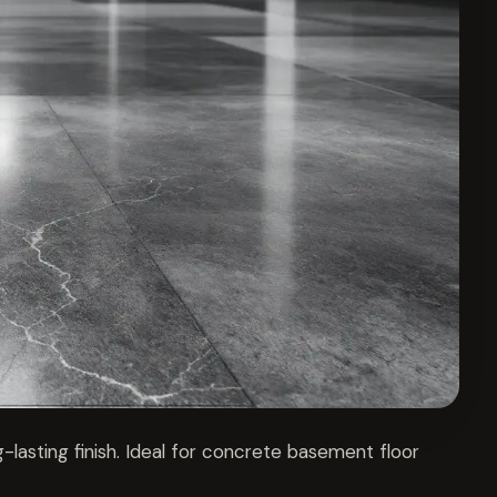
-lasting finish. Ideal for concrete basement floor