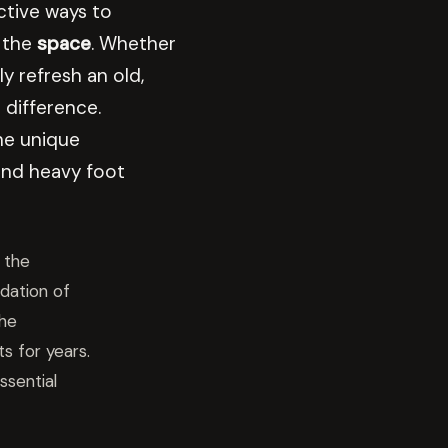
ctive ways to
 the
space
. Whether
y refresh an old,
difference.
he unique
nd heavy foot
 the
dation of
the
s for years.
ssential