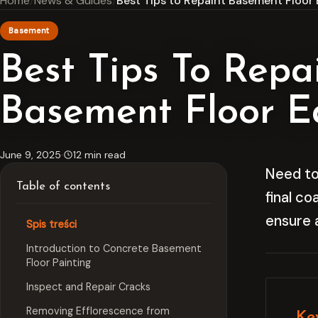
Home
News & Guides
Best Tips to Repaint Basement Floor 
Basement
Best Tips To Repa
Basement Floor Ea
June 9, 2025
·
12 min read
Need to
Table of contents
final co
ensure 
Spis treści
Introduction to Concrete Basement
Floor Painting
Inspect and Repair Cracks
Removing Efflorescence from
Ke