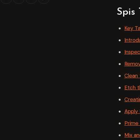
Spis 
Key T
Introd
Inspec
Remov
Clean 
Etch 
Creat
Apply 
Prime
Mix an