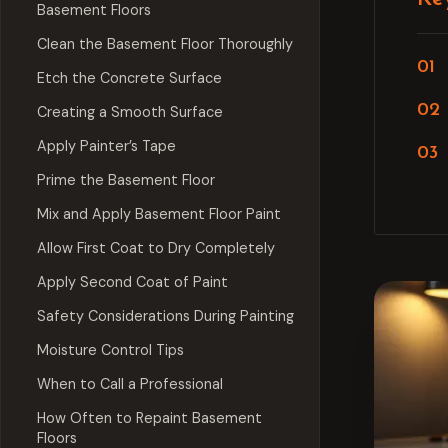
Basement Floors
Clean the Basement Floor Thoroughly
Etch the Concrete Surface
Creating a Smooth Surface
Apply Painter’s Tape
Prime the Basement Floor
Mix and Apply Basement Floor Paint
Allow First Coat to Dry Completely
Apply Second Coat of Paint
Safety Considerations During Painting
Moisture Control Tips
When to Call a Professional
How Often to Repaint Basement
Floors