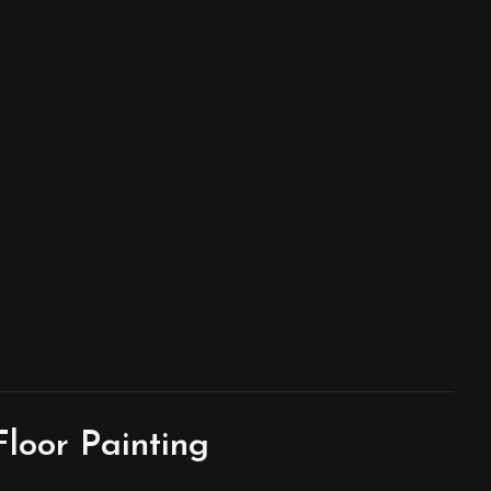
loor Painting