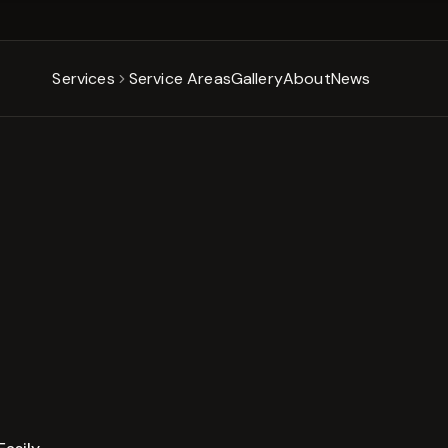
Services
Service Areas
Gallery
About
News