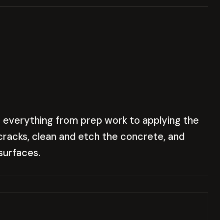
 everything from prep work to applying the
x cracks, clean and etch the concrete, and
surfaces.