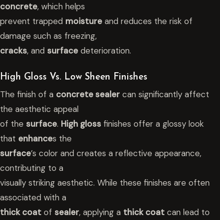
concrete
, which helps
prevent trapped
moisture
and reduces the risk of
damage such as freezing,
cracks
, and
surface
deterioration.
High Gloss Vs. Low Sheen Finishes
The finish of a
concrete sealer
can significantly affect
the aesthetic appeal
of the
surface
.
High gloss
finishes offer a glossy look
that
enhance
s the
surface
’s color and creates a reflective appearance,
contributing to a
visually striking aesthetic. While these finishes are often
associated with a
thick coat
of
sealer
, applying a
thick coat
can lead to