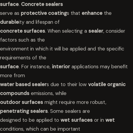
surface
.
Concrete sealers
serve as
protective coating
s that
enhance
the
durable
ity and lifespan of
concrete surfaces
. When selecting a
sealer
, consider
factors such as the
environment in which it will be applied and the specific
requirements of the
surface
. For instance,
interior
applications may benefit
more from
water based sealer
s due to their low
volatile organic
compounds
emissions, while
outdoor surfaces
might require more robust,
penetrating sealers
. Some sealers are
designed to be applied to
wet
surfaces
or in
wet
conditions, which can be important