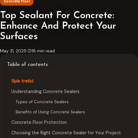
Concrete Floor
Top Sealant For Concrete:
Enhance And Protect Your
Surfaces
May 31, 2025
·
18 min read
Table of contents
Spis treści
Understanding Concrete Sealers
Types of Concrete Sealers
Benefits of Using Concrete Sealers
Concrete Floor Protection
Choosing the Right Concrete Sealer for Your Project