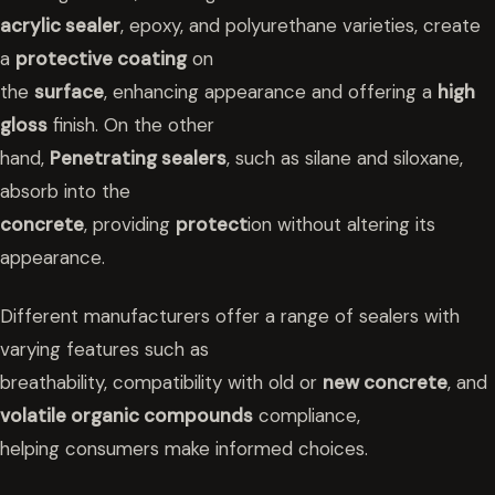
acrylic sealer
, epoxy, and polyurethane varieties, create
a
protective coating
on
the
surface
, enhancing appearance and offering a
high
gloss
finish. On the other
hand,
Penetrating sealers
, such as silane and siloxane,
absorb into the
concrete
, providing
protect
ion without altering its
appearance.
Different manufacturers offer a range of sealers with
varying features such as
breathability, compatibility with old or
new concrete
, and
volatile organic compounds
compliance,
helping consumers make informed choices.