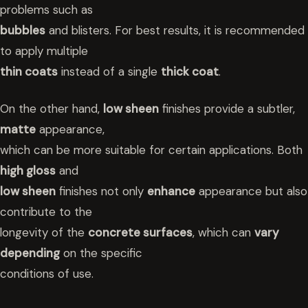
problems such as
bubbles
and blisters. For best results, it is recommended
to apply multiple
thin coats
instead of a single
thick coat
.
On the other hand,
low sheen
finishes provide a subtler,
matte
appearance,
which can be more suitable for certain applications. Both
high gloss
and
low sheen
finishes not only
enhance
appearance but also
contribute to the
longevity of the
concrete surfaces
, which can
vary
depending
on the specific
conditions of use.