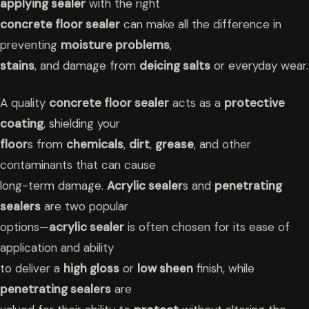
applying sealer
with the right
concrete floor sealer
can make all the difference in
preventing
moisture problems
,
stains
, and damage from
deicing salts
or everyday wear.
A quality
concrete floor sealer
acts as a
protective
coating
, shielding your
floor
s from
chemicals
,
dirt
,
grease
, and other
contaminants that can cause
long-term damage.
Acrylic sealer
s and
penetrating
sealers
are two popular
options—
acrylic sealer
is often chosen for its ease of
application and ability
to deliver a
high gloss
or
low sheen
finish, while
penetrating sealers
are