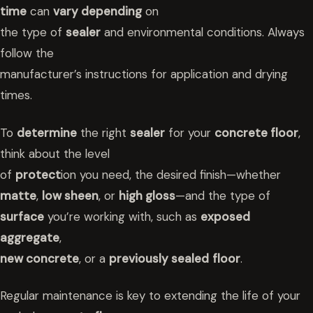
time
can
vary depending
on
the type of
sealer
and environmental conditions. Always
follow the
manufacturer’s instructions for application and drying
times.
To
determine
the right
sealer
for your
concrete floor
,
think about the level
of
protect
ion you need, the desired finish—whether
matte
,
low sheen
, or
high gloss
—and the type of
surface
you’re working with, such as
exposed
aggregate
,
new concrete
, or a
previously sealed
floor
.
Regular maintenance is key to extending the life of your