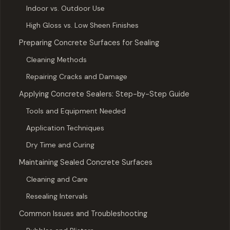
Indoor vs. Outdoor Use
High Gloss vs. Low Sheen Finishes
Preparing Concrete Surfaces for Sealing
Cleaning Methods
Repairing Cracks and Damage
Applying Concrete Sealers: Step-by-Step Guide
Tools and Equipment Needed
Application Techniques
Dry Time and Curing
Maintaining Sealed Concrete Surfaces
Cleaning and Care
Resealing Intervals
Common Issues and Troubleshooting