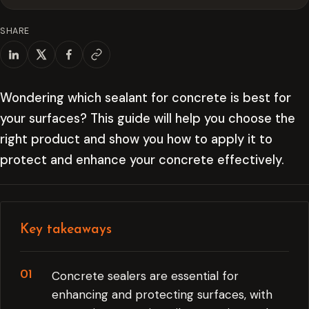
SHARE
Wondering which sealant for concrete is best for
your surfaces? This guide will help you choose the
right product and show you how to apply it to
protect and enhance your concrete effectively.
Key takeaways
Concrete sealers are essential for
enhancing and protecting surfaces, with