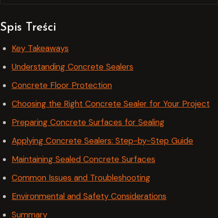
Spis Treści
Key Takeaways
Understanding Concrete Sealers
Concrete Floor Protection
Choosing the Right Concrete Sealer for Your Project
Preparing Concrete Surfaces for Sealing
Applying Concrete Sealers: Step-by-Step Guide
Maintaining Sealed Concrete Surfaces
Common Issues and Troubleshooting
Environmental and Safety Considerations
Summary