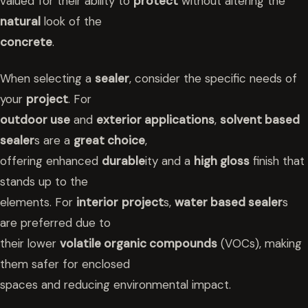
valued for their ability to
protect
without altering the
natural
look of the
concrete
.
When selecting a
sealer
, consider the specific needs of
your
project
. For
outdoor use
and
exterior applications
,
solvent based
sealer
s are a
great choice
,
offering enhanced
durable
ity and a
high gloss
finish that
stands up to the
elements. For
interior
project
s,
water based sealer
s
are preferred due to
their lower
volatile organic compounds
(VOCs), making
them safer for enclosed
spaces and reducing environmental impact.