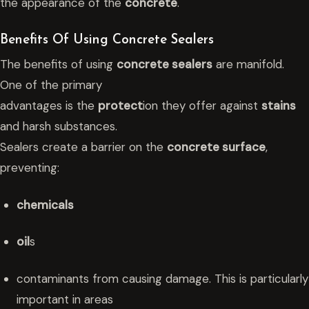
the appearance of the
concrete
.
Benefits Of Using Concrete Sealers
The benefits of using
concrete sealers
are manifold.
One of the primary
advantages is the
protect
ion they offer against
stains
and harsh substances.
Sealers create a barrier on the
concrete surface
,
preventing:
chemicals
oil
s
contaminants from causing damage. This is particularly
important in areas