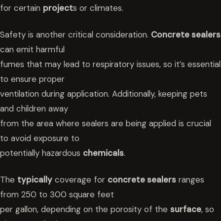
for certain
project
s or climates.
Safety is another critical consideration.
Concrete sealers
can emit harmful
fumes that may lead to respiratory issues, so it’s essential
to ensure proper
ventilation during application. Additionally, keeping pets
and children away
from the area where sealers are being applied is crucial
to avoid exposure to
potentially hazardous
chemicals
.
The
typically
coverage for
concrete sealers
ranges
from 250 to 300 square feet
per gallon, depending on the porosity of the
surface
, so