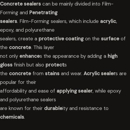
Concrete sealers
can be mainly divided into Film-
Forming and
Penetrating
sealers
. Film-Forming sealers, which include
acrylic
,
epoxy, and polyurethane
sealers, create a
protective coating
on the
surface
of
the
concrete
. This layer
not only
enhance
s the appearance by adding a
high
gloss
finish but also
protect
s
the
concrete
from
stains
and wear.
Acrylic sealer
s are
popular for their
affordability and ease of
applying sealer
, while epoxy
and polyurethane sealers
are known for their
durable
ity and resistance to
chemicals
.