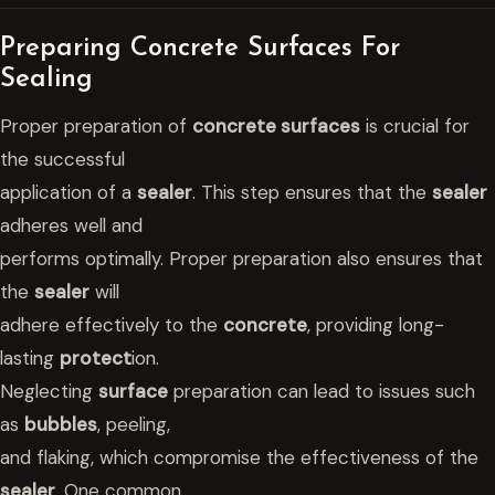
Preparing Concrete Surfaces For
Sealing
Proper preparation of
concrete surfaces
is crucial for
the successful
application of a
sealer
. This step ensures that the
sealer
adheres well and
performs optimally. Proper preparation also ensures that
the
sealer
will
adhere effectively to the
concrete
, providing long-
lasting
protect
ion.
Neglecting
surface
preparation can lead to issues such
as
bubbles
, peeling,
and flaking, which compromise the effectiveness of the
sealer
. One common