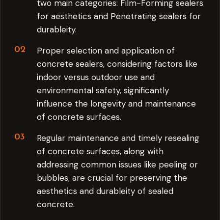
two main categories: Film-Forming sealers
for aesthetics and Penetrating sealers for
durableity.
Proper selection and application of
concrete sealers, considering factors like
indoor versus outdoor use and
environmental safety, significantly
influence the longevity and maintenance
of concrete surfaces.
Regular maintenance and timely resealing
of concrete surfaces, along with
addressing common issues like peeling or
bubbles, are crucial for preserving the
aesthetics and durableity of sealed
concrete.