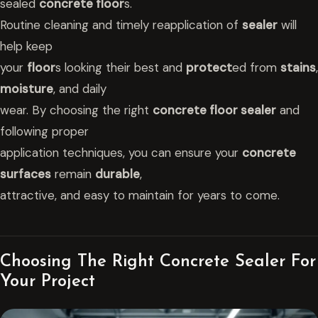
sealed
concrete floor
s.
Routine cleaning and timely reapplication of
sealer
will
help keep
your
floor
s looking their best and
protect
ed from
stains
,
moisture
, and daily
wear. By choosing the right
concrete floor sealer
and
following proper
application techniques, you can ensure your
concrete
surfaces
remain
durable
,
attractive, and easy to maintain for years to come.
Choosing The Right Concrete Sealer For
Your Project