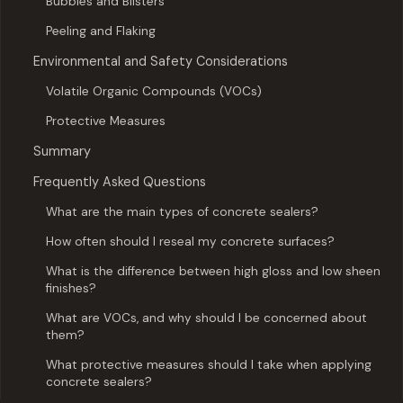
Bubbles and Blisters
Peeling and Flaking
Environmental and Safety Considerations
Volatile Organic Compounds (VOCs)
Protective Measures
Summary
Frequently Asked Questions
What are the main types of concrete sealers?
How often should I reseal my concrete surfaces?
What is the difference between high gloss and low sheen
finishes?
What are VOCs, and why should I be concerned about
them?
What protective measures should I take when applying
concrete sealers?