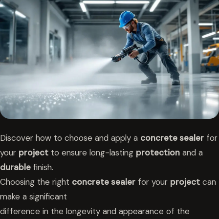
Discover how to choose and apply a
concrete sealer
for
your
project
to ensure long-lasting
protection
and a
durable
finish.
Choosing the right
concrete sealer
for your
project
can
make a significant
difference in the longevity and appearance of the