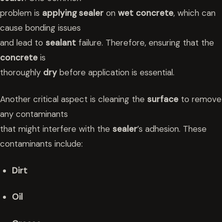
problem is
applying sealer
on
wet
concrete
, which can
cause bonding issues
and lead to
sealant
failure. Therefore, ensuring that the
concrete
is
thoroughly
dry
before application is essential.
Another critical aspect is cleaning the
surface
to remove
any contaminants
that might interfere with the
sealer
’s adhesion. These
contaminants include:
Dirt
Oil