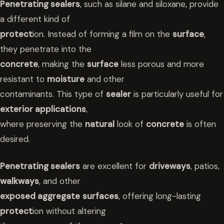
Penetrating sealers
, such as silane and siloxane, provide
a different kind of
protect
ion. Instead of forming a film on the
surface
,
they penetrate into the
concrete
, making the
surface
less porous and more
resistant to
moisture
and other
contaminants. This type of
sealer
is particularly useful for
exterior applications
,
where preserving the
natural
look of
concrete
is often
desired.
Penetrating sealers
are excellent for
driveways
, patios,
walkways
, and other
exposed aggregate
surfaces
, offering long-lasting
protect
ion without altering