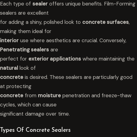
Each type of
sealer
offers unique benefits. Film-Forming
sealers are excellent
for adding a shiny, polished look to
concrete surfaces
,
making them ideal for
interior
use where aesthetics are crucial. Conversely,
Penetrating sealers
are
perfect for
exterior applications
where maintaining the
natural
look of
concrete
is desired. These sealers are particularly good
at protecting
concrete
from
moisture
penetration and freeze-thaw
cycles, which can cause
significant damage over time.
Types Of Concrete Sealers