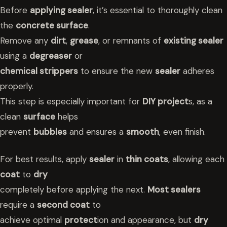
Before
applying sealer
, it’s essential to thoroughly clean
the
concrete surface
.
Remove any
dirt
,
grease
, or remnants of
existing sealer
using a
degreaser
or
chemical strippers
to ensure the new
sealer
adheres
properly.
This step is especially important for
DIY project
s, as a
clean
surface
helps
prevent
bubbles
and ensures a
smooth
, even finish.
For best results, apply
sealer
in
thin coats
, allowing each
coat
to
dry
completely before applying the next.
Most sealers
require a
second coat
to
achieve optimal
protect
ion and appearance, but
dry