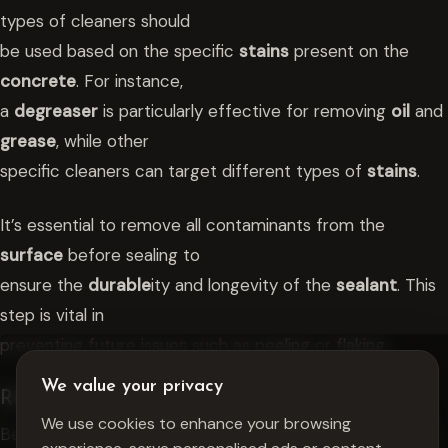
types of cleaners should
be used based on the specific
stains
present on the
concrete
. For instance,
a
degreaser
is particularly effective for removing
oil
and
grease
, while other
specific cleaners can target different types of
stains
.
It’s essential to remove all contaminants from the
surface
before sealing to
ensure the
durable
ity and longevity of the
sealant
. This
step is vital in
preventing future issues such as peeling or flaking.
We value your privacy
Repairing Cracks And Damage
We use cookies to enhance your browsing
Before applying any
sealant
, it’s crucial to repair
cracks