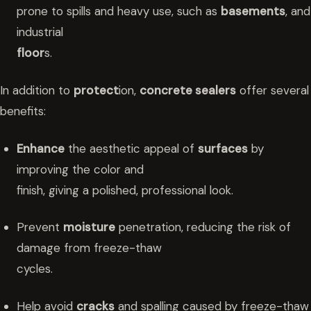
prone to spills and heavy use, such as
basements
, and
industrial
floor
s.
In addition to
protect
ion,
concrete sealers
offer several
benefits:
Enhance
the aesthetic appeal of
surfaces
by
improving the color and
finish, giving a polished, professional look.
Prevent
moisture
penetration, reducing the risk of
damage from freeze-thaw
cycles.
Help avoid
cracks
and spalling caused by freeze-thaw