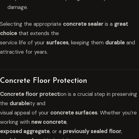
damage.
Selecting the appropriate
concrete sealer
is a
great
choice
that extends the
service life of your
surfaces
, keeping them
durable
and
attractive for years.
Concrete Floor Protection
Concrete floor
protect
ion is a crucial step in preserving
the
durable
ity and
visual appeal of your
concrete surfaces
. Whether you’re
working with
new concrete
,
exposed aggregate
, or a
previously sealed
floor
,