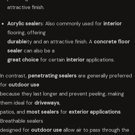
attractive finish.
Acrylic sealer
s: Also commonly used for
interior
flooring, offering
durable
ity and an attractive finish. A
concrete floor
sealer
can also be a
great choice
for certain
interior
applications.
In contrast,
penetrating sealers
are generally preferred
for
outdoor use
because they last longer and prevent peeling, making
them ideal for
driveways
,
patios, and
most sealers
for
exterior applications
.
Breathable sealers
designed for
outdoor use
allow air to pass through the