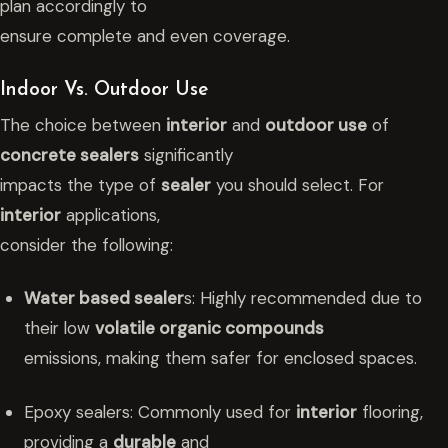
plan accordingly to
ensure complete and even coverage.
Indoor Vs. Outdoor Use
The choice between
interior
and
outdoor use
of
concrete sealers
significantly
impacts the type of
sealer
you should select. For
interior
applications,
consider the following:
Water based sealer
s: Highly recommended due to
their low
volatile organic compounds
emissions, making them safer for enclosed spaces.
Epoxy sealers: Commonly used for
interior
flooring,
providing a
durable
and