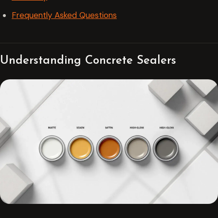
Frequently Asked Questions
Understanding Concrete Sealers