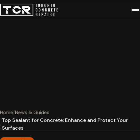
Home
News & Guides
Top Sealant for Concrete: Enhance and Protect Your
Surfaces