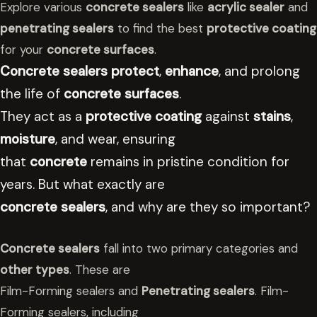
Explore various
concrete sealers
like
acrylic sealer
and
penetrating sealers
to find the best
protective coating
for your
concrete surfaces
.
Concrete sealers
protect
,
enhance
, and prolong
the life of
concrete surfaces
.
They act as a
protective coating
against
stains
,
moisture
, and wear, ensuring
that
concrete
remains in pristine condition for
years. But what exactly are
concrete sealers
, and why are they so important?
Concrete sealers
fall into two primary categories and
other types
. These are
Film-Forming sealers and
Penetrating sealers
. Film-
Forming sealers, including