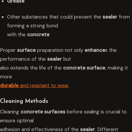
Grease
Other substances that could prevent the
sealer
from
forming a strong bond
with the
concrete
Proper
surface
preparation not only
enhance
s the
performance of the
sealer
but
also extends the life of the
concrete surface
, making it
more
durable
and resistant to wear
.
Cleaning Methods
Cleaning
concrete surfaces
before sealing is crucial to
ensure optimal
adhesion and effectiveness of the
sealer
. Different