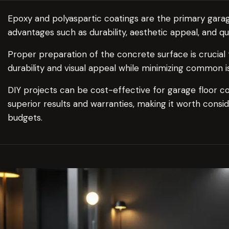
Epoxy and polyaspartic coatings are the primary garag
advantages such as durability, aesthetic appeal, and qu
Proper preparation of the concrete surface is crucial 
durability and visual appeal while minimizing common i
DIY projects can be cost-effective for garage floor coa
superior results and warranties, making it worth conside
budgets.