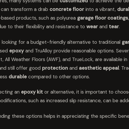
ures, many systems can be
customized
to achieve the des
can transform a drab
concrete floor
into a vibrant,
dura
-based products, such as polyurea
garage floor coatings
ue to their flexibility and resistance to
wear
and
tear
.
 looking for a budget-friendly alternative to traditional
gar
ased
epoxy
and TruAlloy provide reasonable options. Severa
et, All Weather Floors (AWF), and TrueLock, are available i
and still offer good
protection
and
aesthetic appeal
. Tr
less
durable
compared to other options.
ecting an
epoxy kit
or alternative, it is important to choo
odifications, such as increased slip resistance, can be adde
ding these options helps in appreciating the specific bene