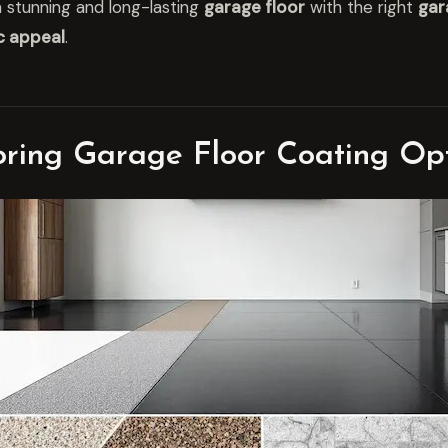
 stunning and long-lasting
garage floor
with the right
gar
c appeal
.
oring Garage Floor Coating Op