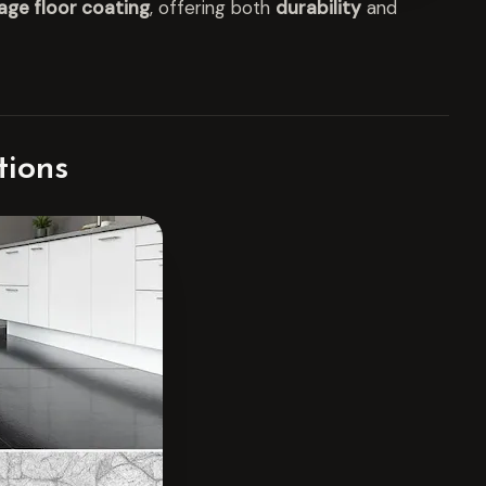
age floor coating
, offering both
durability
and
tions