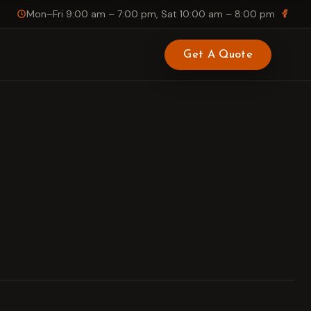
Mon–Fri 9:00 am – 7:00 pm, Sat 10:00 am – 8:00 pm
Get A Quote