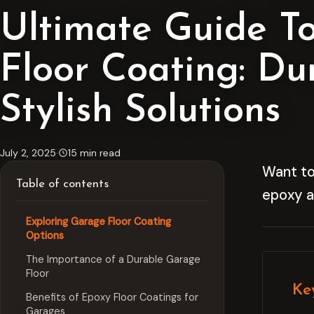
Ultimate Guide T
Floor Coating: Du
Stylish Solutions
July 2, 2025
·
15 min read
Want to
Table of contents
epoxy an
Exploring Garage Floor Coating
Options
The Importance of a Durable Garage
Floor
Ke
Benefits of Epoxy Floor Coatings for
Garages