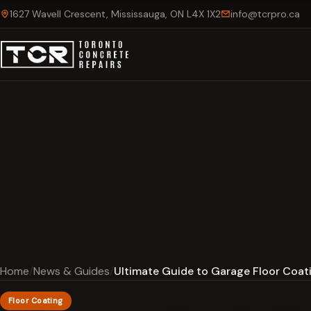
1627 Wavell Crescent, Mississauga, ON L4X 1X2
info@tcrpro.ca
Home
News & Guides
Ultimate Guide to Garage Floor Coati
Floor Coating