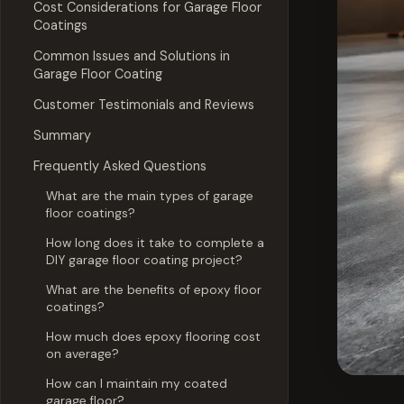
Cost Considerations for Garage Floor
Coatings
Common Issues and Solutions in
Garage Floor Coating
Customer Testimonials and Reviews
Summary
Frequently Asked Questions
What are the main types of garage
floor coatings?
How long does it take to complete a
DIY garage floor coating project?
What are the benefits of epoxy floor
coatings?
How much does epoxy flooring cost
on average?
How can I maintain my coated
garage floor?