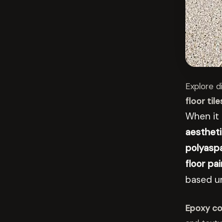
Explore d
floor tile
When it
aestheti
polyaspa
floor pai
based u
Epoxy co