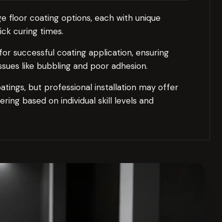
e floor coating options, each with unique
ick curing times.
for successful coating application, ensuring
ssues like bubbling and poor adhesion.
tings, but professional installation may offer
ring based on individual skill levels and