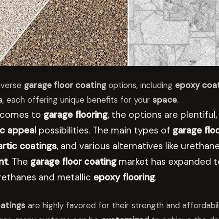
iverse
garage floor coating
options, including
epoxy coa
s
, each offering unique benefits for your
space
.
 comes to
garage flooring
, the options are plentifu
c appeal
possibilities. The main types of
garage flo
rtic coatings
, and various alternatives like ureth
nt
. The
garage floor coating
market has expanded to
rethanes and metallic
epoxy flooring
.
atings
are highly favored for their strength and affordabili