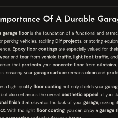
Importance Of A Durable Gara
e garage floor
is the foundation of a functional and attra
r parking vehicles, tackling
DIY project
s, or storing equip
rence.
Epoxy floor coatings
are especially valued for thei
wear
and
tear
from
vehicle traffic
,
light foot traffic
, an
arrier that
protects
your
concrete floor
from
oil stains
,
s, ensuring your
garage surface
remains
clean
and
profe
in a high-quality
floor coating
not only shields your
garag
 but also enhances the overall
aesthetic appeal
of your
s
nal finish
that elevates the look of your
garage
, making i
ect
. With the right
floor coating
, you can enjoy a
garage
t