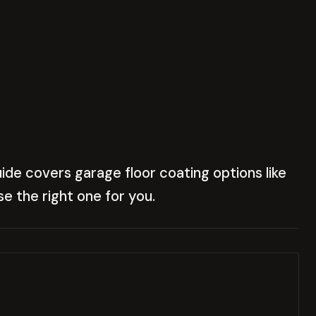
de covers garage floor coating options like
e the right one for you.