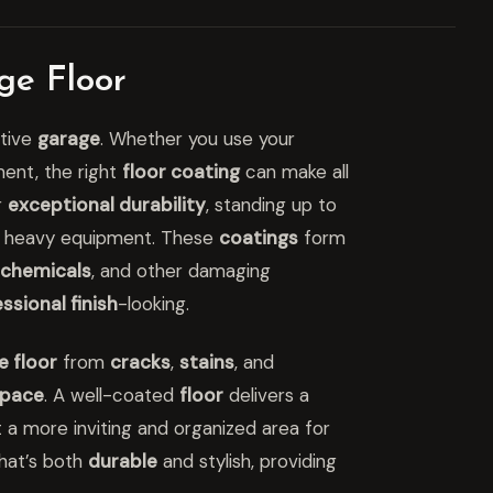
ge Floor
ctive
garage
. Whether you use your
ment, the right
floor coating
can make all
r
exceptional durability
, standing up to
d heavy equipment. These
coatings
form
chemicals
, and other damaging
ssional finish
-looking.
e floor
from
cracks
,
stains
, and
pace
. A well-coated
floor
delivers a
t a more inviting and organized area for
hat’s both
durable
and stylish, providing