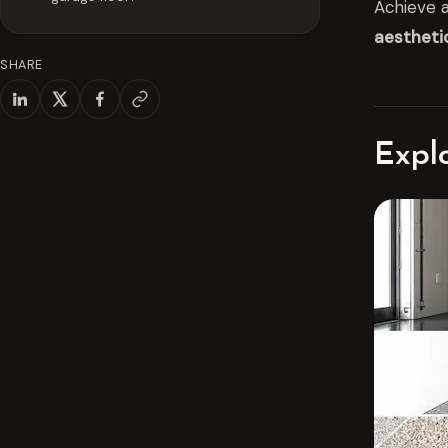
Achieve a
aestheti
SHARE
Expl