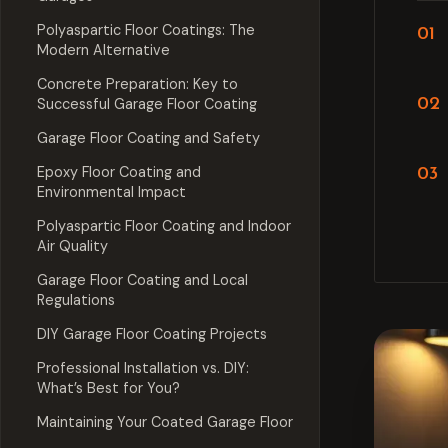
Polyaspartic Floor Coatings: The
Modern Alternative
Concrete Preparation: Key to
Successful Garage Floor Coating
Garage Floor Coating and Safety
Epoxy Floor Coating and
Environmental Impact
Polyaspartic Floor Coating and Indoor
Air Quality
Garage Floor Coating and Local
Regulations
DIY Garage Floor Coating Projects
Professional Installation vs. DIY:
What’s Best for You?
Maintaining Your Coated Garage Floor