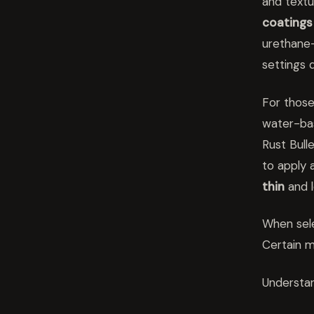
and text
coatings
urethane
settings d
For those
water-b
Rust Bull
to apply 
thin
and 
When sel
Certain m
Understan