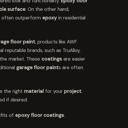
ired look and functionality.
Epoxy floor
ble surface
. On the other hand,
, often outperform
epoxy
in residential
age floor paint
, products like AWF
l reputable brands, such as TruAlloy,
n the market. These
coatings
are easier
aditional
garage floor paint
s are often
se the right
material
for your
project
.
d if desired.
fits of
epoxy floor coatings
.