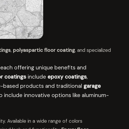
tings
,
polyaspartic floor coating
, and specialized
l, each offering unique benefits and
or coatings
include
epoxy coatings
,
ane-based products and traditional
garage
 include innovative options like aluminum-
ty. Available in a wide range of colors