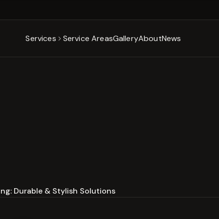
Services
Service Areas
Gallery
About
News
ng: Durable & Stylish Solutions