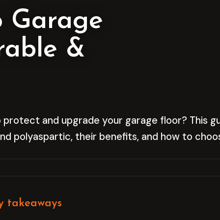
o Garage
rable &
 protect and upgrade your garage floor? This gui
d polyaspartic, their benefits, and how to choos
y takeaways