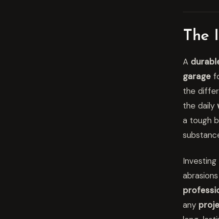
The 
A
durabl
garage
fo
the diffe
the daily
a tough b
substance
Investing 
abrasions
professio
any
proj