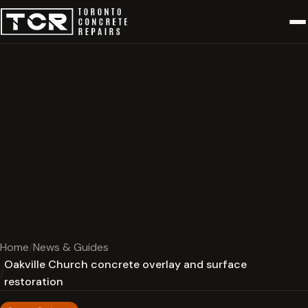
Home
News & Guides
Oakville Church concrete overlay and surface
restoration