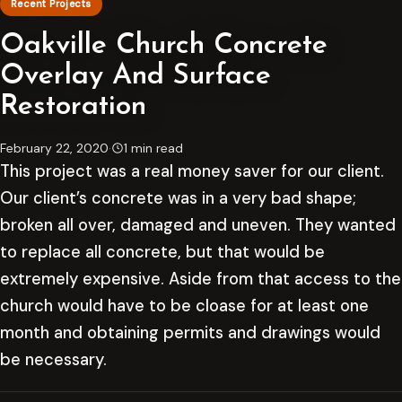
Recent Projects
Oakville Church Concrete
Overlay And Surface
Restoration
February 22, 2020
·
1 min read
This project was a real money saver for our client.
Our client’s concrete was in a very bad shape;
broken all over, damaged and uneven. They wanted
to replace all concrete, but that would be
extremely expensive. Aside from that access to the
church would have to be cloase for at least one
month and obtaining permits and drawings would
be necessary.