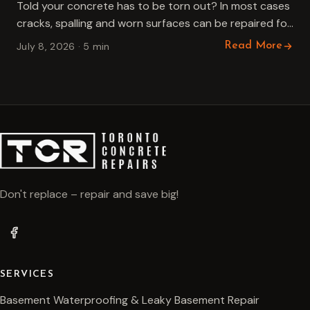
Told your concrete has to be torn out? In most cases
cracks, spalling and worn surfaces can be repaired for
far less. An honest guide to…
July 8, 2026 · 5 min
Read More
Don't replace – repair and save big!
SERVICES
Basement Waterproofing & Leaky Basement Repair