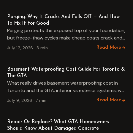
Guides
Parging: Why It Cracks And Falls Off — And How
To Fix It For Good
Parging protects the exposed top of your foundation,
but freeze-thaw cycles make cheap coats crack and
fall off. Here is why it fails, when to repair…
July 12, 2026 · 3 min
Read More
Guides
Basement Waterproofing Cost Guide For Toronto &
The GTA
What really drives basement waterproofing cost in
Toronto and the GTA: interior vs exterior systems, wall
length, access, drainage and crack injection, plus how
July 9, 2026 · 7 min
Read More
to compare…
Guides
Repair Or Replace? What GTA Homeowners
Should Know About Damaged Concrete