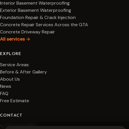
Interior Basement Waterproofing
Exterior Basement Waterproofing
Foundation Repair & Crack Injection
Concrete Repair Services Across the GTA
Concrete Driveway Repair
All services →
EXPLORE
Service Areas
Before & After Gallery
About Us
News
FAQ
Free Estimate
CONTACT
437-577-9199