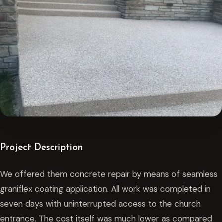
Project Description
We offered them concrete repair by means of seamless
graniflex coating application. All work was completed in
seven days with uninterrupted access to the church
entrance. The cost itself was much lower as compared