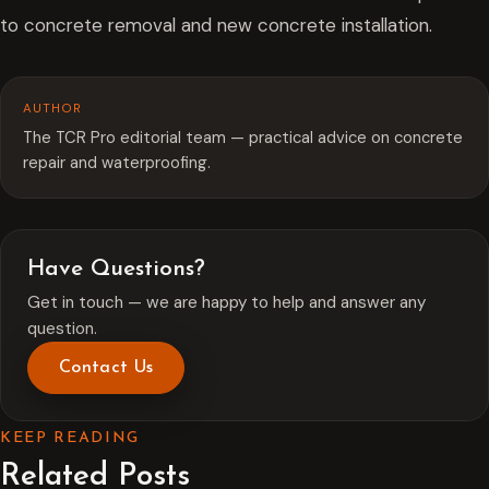
to concrete removal and new concrete installation.
AUTHOR
The TCR Pro editorial team — practical advice on concrete
repair and waterproofing.
Have Questions?
Get in touch — we are happy to help and answer any
question.
Contact Us
KEEP READING
Related Posts